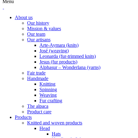
Menu
About us
Our history
Mission & values
Our team
Our artisans
Arte-Aymara (knits)
José (weaving)
Leonarda (fur-trimmed knits)
Jesus (fur products)
Alphasur – Wonderlana (yarns)
Fair trade
Handmade
Knitting
Spinning
Weaving
Fur crafting
The alpaca
Product care
Products
Knitted and woven products
Head
Hats