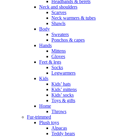
Headbands & berets
Neck and shoulders
Scarves
Neck warmers & tubes
Shawls
Body
Sweaters
Ponchos & capes
Hands
Mittens
Gloves
Feet & legs
Socks
Legwarmers
Kids
Kids’ hats
Kids’ mittens
Kids’ socks
Toys & gifts
Home
Throws
Fur-trimmed
Plush toys
Alpacas
Teddy bears