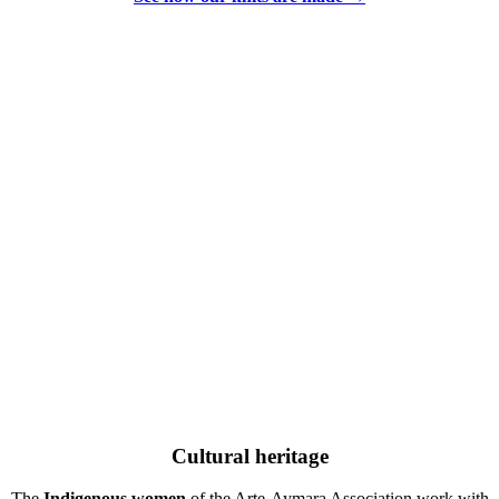
Cultural heritage
The
Indigenous women
of the Arte-Aymara Association work with