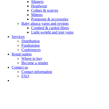
Slippers
Headwear
Collars & scarves
Mittens
Pompoms & accessories
Baby alpaca yarns and rovings
Combed & carded fibers
Light weight and lopi yarns
Services
Distribution
Fundraising
Conferences
Retail outlets
Where to buy
Become a retailer
Contact us
Contact information
FAQ