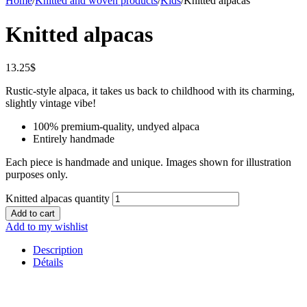
Home
/
Knitted and woven products
/
Kids
/
Knitted alpacas
Knitted alpacas
13.25
$
Rustic-style alpaca, it takes us back to childhood with its charming,
slightly vintage vibe!
100% premium-quality, undyed alpaca
Entirely handmade
Each piece is handmade and unique. Images shown for illustration
purposes only.
Knitted alpacas quantity
Add to cart
Add to my wishlist
Description
Détails