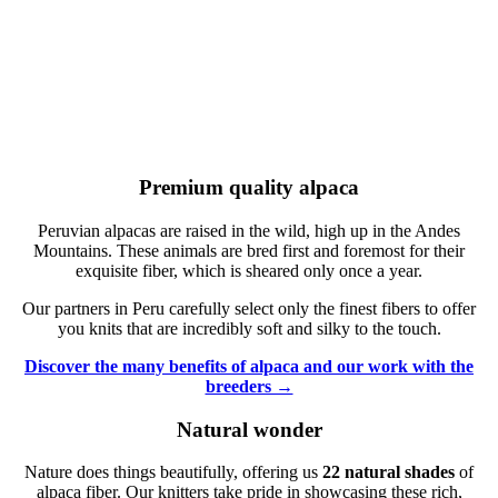
Premium quality alpaca
Peruvian alpacas are raised in the wild, high up in the Andes
Mountains. These animals are bred first and foremost for their
exquisite fiber, which is sheared only once a year.
Our partners in Peru carefully select only the finest fibers to offer
you knits that are incredibly soft and silky to the touch.
Discover the many benefits of alpaca and our work with the
breeders →
Natural wonder
Nature does things beautifully, offering us
22 natural shades
of
alpaca fiber. Our knitters take pride in showcasing these rich,