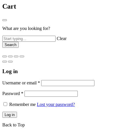
Cart
What are you looking for?
Clear
Log in
Username or email
*
Password
*
Remember me
Lost your password?
Log in
Back to Top