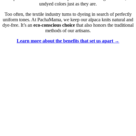
undyed colors just as they are.
Too often, the textile industry turns to dyeing in search of perfectly
uniform tones. At PachaMama, we keep our alpaca knits natural and
dye-free. It’s an
eco-conscious choice
that also honors the traditional
methods of our artisans.
Learn more about the benefits that set us apart →