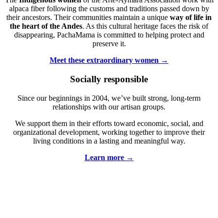
alpaca fiber following the customs and traditions passed down by
their ancestors. Their communities maintain a unique
way of life
in
the heart of the Andes
. As this cultural heritage faces the risk of
disappearing, PachaMama is committed to helping protect and
preserve it.
Meet these extraordinary women →
Socially responsible
Since our beginnings in 2004, we’ve built strong, long-term
relationships with our artisan groups.
We support them in their efforts toward economic, social, and
organizational development, working together to improve their
living conditions in a lasting and meaningful way.
Learn more →