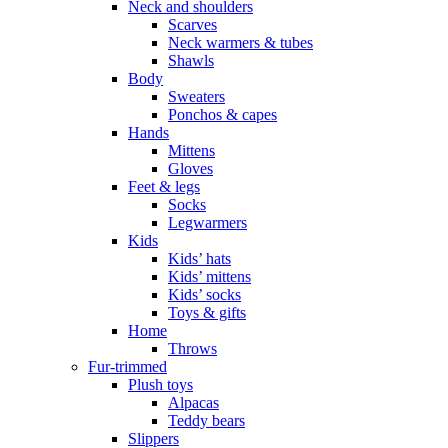
Neck and shoulders
Scarves
Neck warmers & tubes
Shawls
Body
Sweaters
Ponchos & capes
Hands
Mittens
Gloves
Feet & legs
Socks
Legwarmers
Kids
Kids’ hats
Kids’ mittens
Kids’ socks
Toys & gifts
Home
Throws
Fur-trimmed
Plush toys
Alpacas
Teddy bears
Slippers