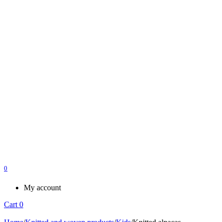
0
My account
Cart
0