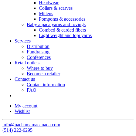
Headwear
Collars & scarves
Mittens
Pompoms & accessories
Baby alpaca yarns and rovings
Combed & carded fibers
Light weight and lopi yarns
Services
Distribution
Fundraising
Conferences
Retail outlets
Where to buy
Become a retailer
Contact us
Contact information
FAQ
My account
Wishlist
info@pachamamacanada.com
(514) 222-6295