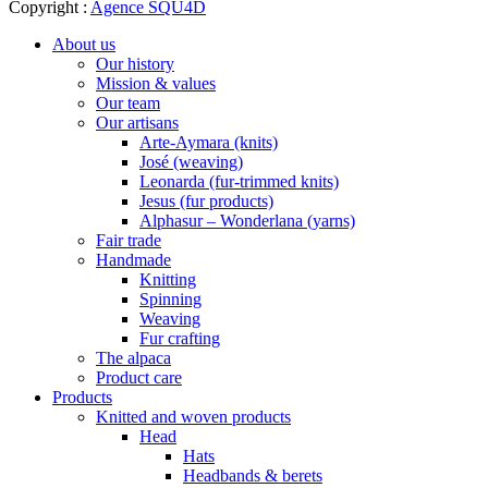
Copyright :
Agence SQU4D
About us
Our history
Mission & values
Our team
Our artisans
Arte-Aymara (knits)
José (weaving)
Leonarda (fur-trimmed knits)
Jesus (fur products)
Alphasur – Wonderlana (yarns)
Fair trade
Handmade
Knitting
Spinning
Weaving
Fur crafting
The alpaca
Product care
Products
Knitted and woven products
Head
Hats
Headbands & berets