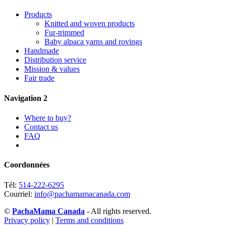
Products
Knitted and woven products
Fur-trimmed
Baby alpaca yarns and rovings
Handmade
Distribution service
Mission & values
Fair trade
Navigation 2
Where to buy?
Contact us
FAQ
Coordonnées
Tél:
514-222-6295
Courriel:
info@pachamamacanada.com
©
PachaMama Canada
- All rights reserved.
Privacy policy
|
Terms and conditions