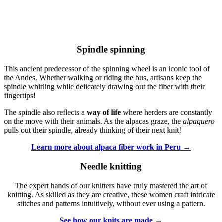
Spindle spinning
This ancient predecessor of the spinning wheel is an iconic tool of
the Andes. Whether walking or riding the bus, artisans keep the
spindle whirling while delicately drawing out the fiber with their
fingertips!
The spindle also reflects a
way of life
where herders are constantly
on the move with their animals. As the alpacas graze, the
alpaquero
pulls out their spindle, already thinking of their next knit!
Learn more about alpaca fiber work in Peru →
Needle knitting
The expert hands of our knitters have truly mastered the art of
knitting. As skilled as they are creative, these women craft intricate
stitches and patterns intuitively, without ever using a pattern.
See how our knits are made →