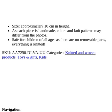
Size: approximately 10 cm in height.
As each piece is handmade, colors and knit patterns may
differ from the photos.
Safe for children of all ages as there are no removable parts,
everything is knitted!
SKU:
AA7250-DI-VA-UU
Categories:
Knitted and woven
products
,
Toys & gifts
,
Kids
Navigation