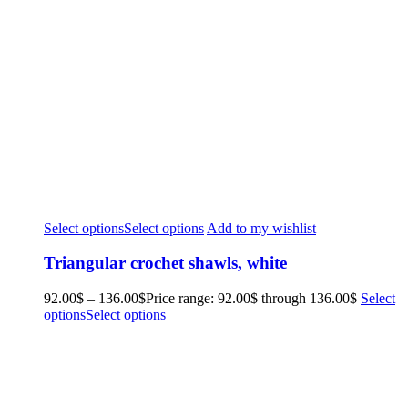
Select options
Select options
Add to my wishlist
Triangular crochet shawls, white
92.00
$
–
136.00
$
Price range: 92.00$ through 136.00$
Select
options
Select options