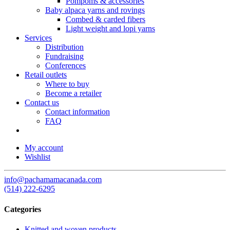
Pompoms & accessories
Baby alpaca yarns and rovings
Combed & carded fibers
Light weight and lopi yarns
Services
Distribution
Fundraising
Conferences
Retail outlets
Where to buy
Become a retailer
Contact us
Contact information
FAQ
My account
Wishlist
info@pachamamacanada.com
(514) 222-6295
Categories
Knitted and woven products