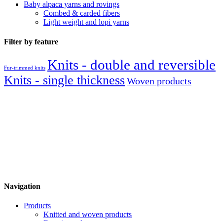
Baby alpaca yarns and rovings
Combed & carded fibers
Light weight and lopi yarns
Filter by feature
Knits - double and reversible
Fur-trimmed knits
Knits - single thickness
Woven products
Navigation
Products
Knitted and woven products