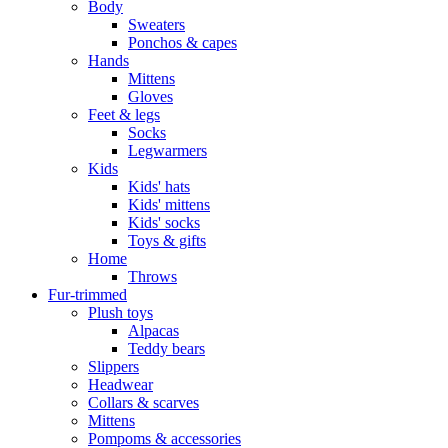
Body
Sweaters
Ponchos & capes
Hands
Mittens
Gloves
Feet & legs
Socks
Legwarmers
Kids
Kids' hats
Kids' mittens
Kids' socks
Toys & gifts
Home
Throws
Fur-trimmed
Plush toys
Alpacas
Teddy bears
Slippers
Headwear
Collars & scarves
Mittens
Pompoms & accessories