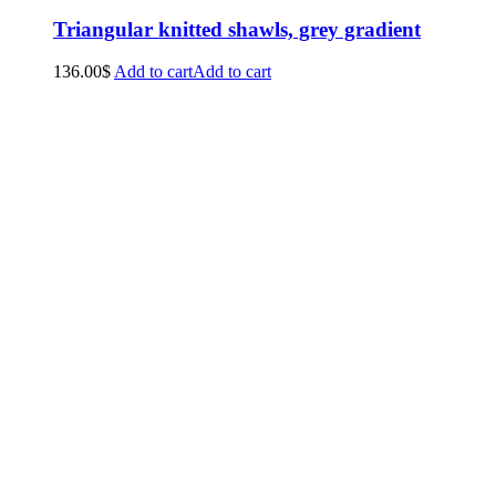
Triangular knitted shawls, grey gradient
136.00
$
Add to cart
Add to cart