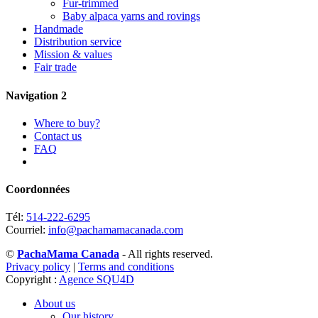
Fur-trimmed
Baby alpaca yarns and rovings
Handmade
Distribution service
Mission & values
Fair trade
Navigation 2
Where to buy?
Contact us
FAQ
Coordonnées
Tél:
514-222-6295
Courriel:
info@pachamamacanada.com
©
PachaMama Canada
- All rights reserved.
Privacy policy
|
Terms and conditions
Copyright :
Agence SQU4D
About us
Our history