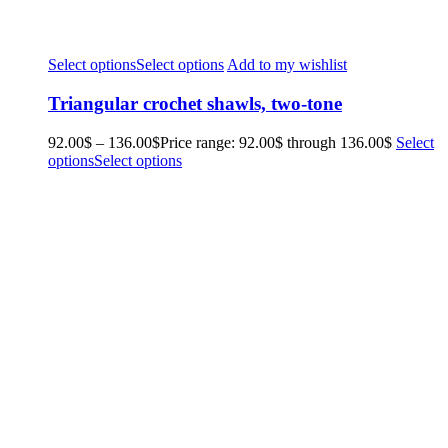
Select options
Select options
Add to my wishlist
Triangular crochet shawls, two-tone
92.00
$
–
136.00
$
Price range: 92.00$ through 136.00$
Select
options
Select options