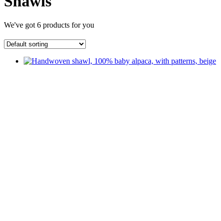
Shawls
We've got
6
products for you