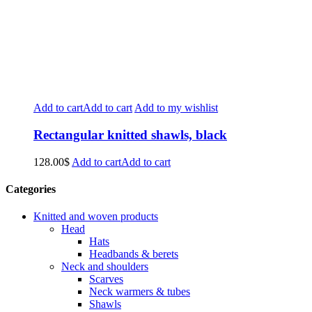
Add to cart
Add to cart
Add to my wishlist
Rectangular knitted shawls, black
128.00
$
Add to cart
Add to cart
Categories
Knitted and woven products
Head
Hats
Headbands & berets
Neck and shoulders
Scarves
Neck warmers & tubes
Shawls