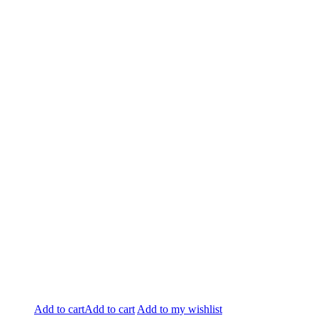
Add to cart
Add to cart
Add to my wishlist