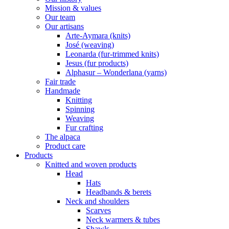
Mission & values
Our team
Our artisans
Arte-Aymara (knits)
José (weaving)
Leonarda (fur-trimmed knits)
Jesus (fur products)
Alphasur – Wonderlana (yarns)
Fair trade
Handmade
Knitting
Spinning
Weaving
Fur crafting
The alpaca
Product care
Products
Knitted and woven products
Head
Hats
Headbands & berets
Neck and shoulders
Scarves
Neck warmers & tubes
Shawls