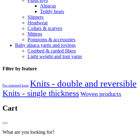
Plush toys
Alpacas
Teddy bears
Slippers
Headwear
Collars & scarves
Mittens
Pompoms & accessories
Baby alpaca yarns and rovings
Combed & carded fibers
Light weight and lopi yarns
Filter by feature
Knits - double and reversible
Fur-trimmed knits
Knits - single thickness
Woven products
Cart
What are you looking for?