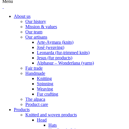
Menu
About us
Our history
Mission & values
Our team
Our artisans
Arte-Aymara (knits)
José (weaving)
Leonarda (fur-trimmed knits)
Jesus (fur products)
Alphasur – Wonderlana (yarns)
Fair trade
Handmade
Knitting
Spinning
Weaving
Fur crafting
The alpaca
Product care
Products
Knitted and woven products
Head
Hats