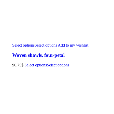
Select options
Select options
Add to my wishlist
Woven shawls, four-petal
96.75
$
Select options
Select options