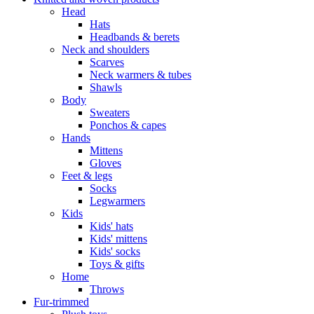
Head
Hats
Headbands & berets
Neck and shoulders
Scarves
Neck warmers & tubes
Shawls
Body
Sweaters
Ponchos & capes
Hands
Mittens
Gloves
Feet & legs
Socks
Legwarmers
Kids
Kids' hats
Kids' mittens
Kids' socks
Toys & gifts
Home
Throws
Fur-trimmed