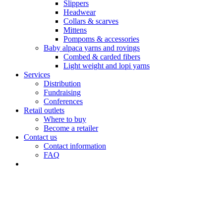
Slippers
Headwear
Collars & scarves
Mittens
Pompoms & accessories
Baby alpaca yarns and rovings
Combed & carded fibers
Light weight and lopi yarns
Services
Distribution
Fundraising
Conferences
Retail outlets
Where to buy
Become a retailer
Contact us
Contact information
FAQ