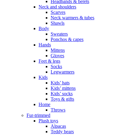
Headbands & berets
Neck and shoulders
Scarves
Neck warmers & tubes
Shawls
Body
Sweaters
Ponchos & capes
Hands
Mittens
Gloves
Feet & legs
Socks
Legwarmers
Kids
Kids’ hats
Kids’ mittens
Kids’ socks
Toys & gifts
Home
Throws
Fur-trimmed
Plush toys
Alpacas
Teddy bears