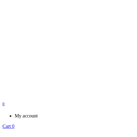
0
My account
Cart
0