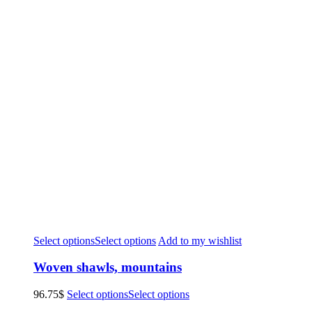
Select options
Select options
Add to my wishlist
Woven shawls, mountains
96.75
$
Select options
Select options