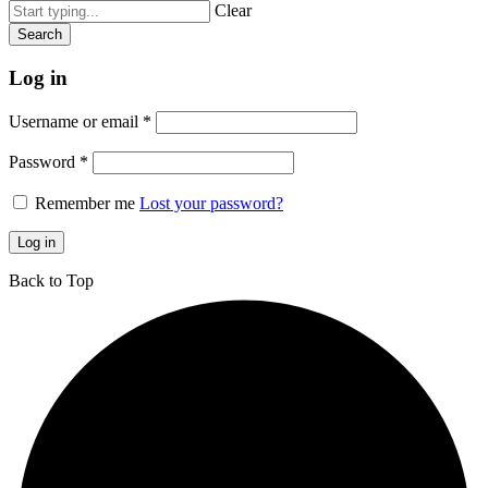
Clear
Log in
Username or email
*
Password
*
Remember me
Lost your password?
Log in
Back to Top