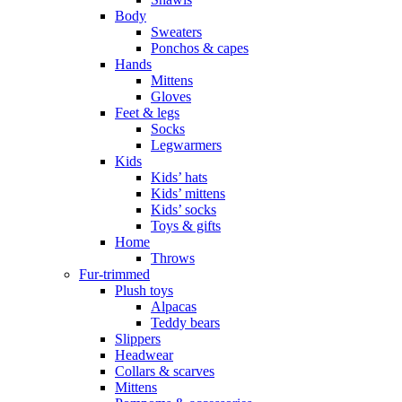
Body
Sweaters
Ponchos & capes
Hands
Mittens
Gloves
Feet & legs
Socks
Legwarmers
Kids
Kids’ hats
Kids’ mittens
Kids’ socks
Toys & gifts
Home
Throws
Fur-trimmed
Plush toys
Alpacas
Teddy bears
Slippers
Headwear
Collars & scarves
Mittens