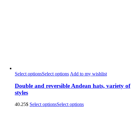
Select options
Select options
Add to my wishlist
Double and reversible Andean hats, variety of
styles
40.25
$
Select options
Select options