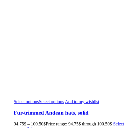
Select options
Select options
Add to my wishlist
Fur-trimmed Andean hats, solid
94.75
$
–
100.50
$
Price range: 94.75$ through 100.50$
Select