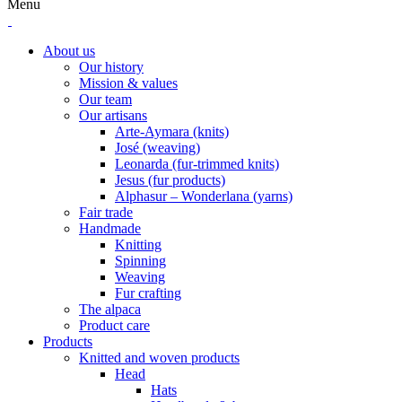
Menu
About us
Our history
Mission & values
Our team
Our artisans
Arte-Aymara (knits)
José (weaving)
Leonarda (fur-trimmed knits)
Jesus (fur products)
Alphasur – Wonderlana (yarns)
Fair trade
Handmade
Knitting
Spinning
Weaving
Fur crafting
The alpaca
Product care
Products
Knitted and woven products
Head
Hats