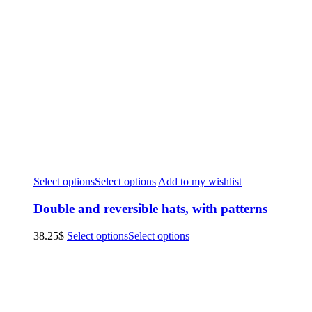
Select options
Select options
Add to my wishlist
Double and reversible hats, with patterns
38.25
$
Select options
Select options