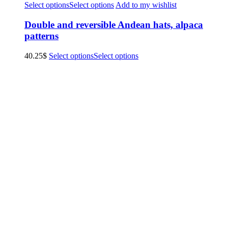
Select options
Select options
Add to my wishlist
Double and reversible Andean hats, alpaca
patterns
40.25
$
Select options
Select options