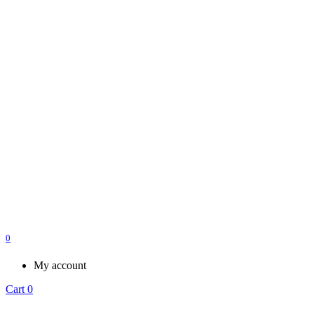
0
My account
Cart
0