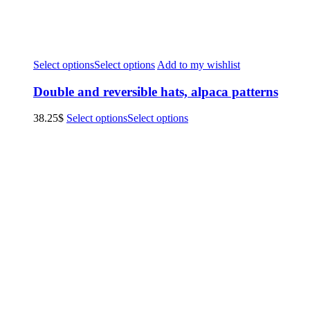
Select options
Select options
Add to my wishlist
Double and reversible hats, alpaca patterns
38.25
$
Select options
Select options