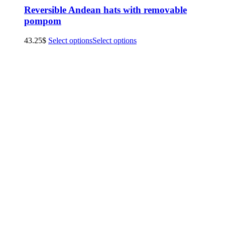
Reversible Andean hats with removable
pompom
43.25
$
Select options
Select options