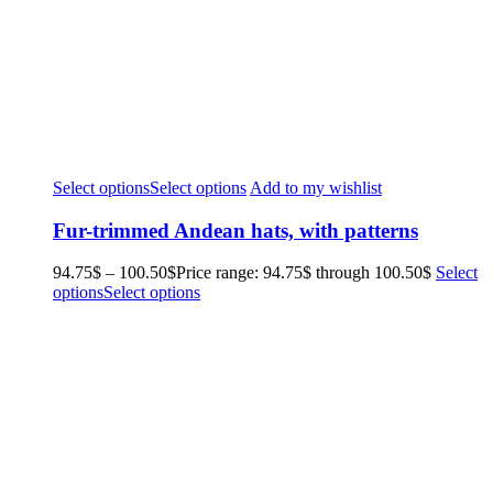
Select options
Select options
Add to my wishlist
Fur-trimmed Andean hats, with patterns
94.75
$
–
100.50
$
Price range: 94.75$ through 100.50$
Select
options
Select options