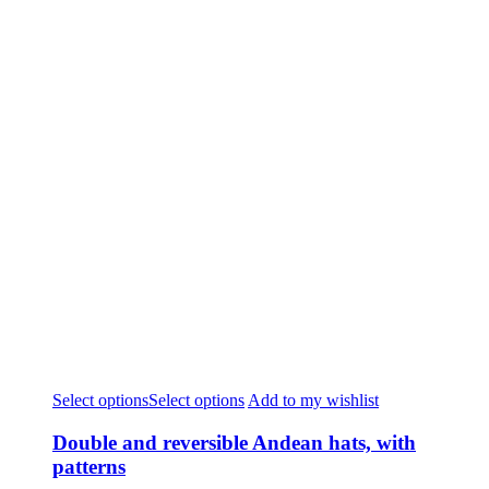
Select options
Select options
Add to my wishlist
Double and reversible Andean hats, with
patterns