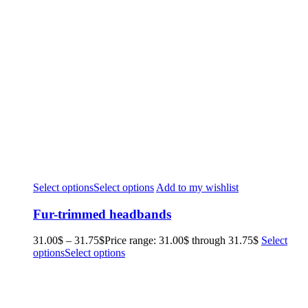
Select options
Select options
Add to my wishlist
Fur-trimmed headbands
31.00
$
–
31.75
$
Price range: 31.00$ through 31.75$
Select
options
Select options