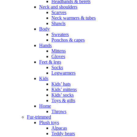
Headbands & berets
Neck and shoulders
Scarves
Neck warmers & tubes
Shawls
Body
Sweaters
Ponchos & capes
Hands
Mittens
Gloves
Feet & legs
Socks
Legwarmers
Kids
Kids’ hats
Kids’ mittens
Kids’ socks
Toys & gifts
Home
Throws
Fur-trimmed
Plush toys
Alpacas
Teddy bears