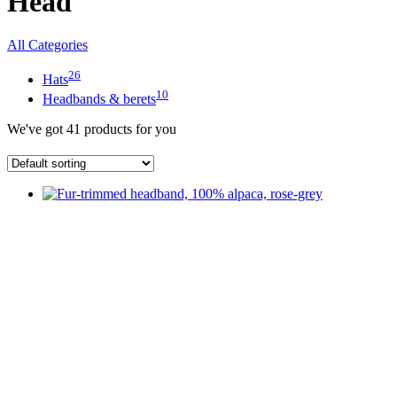
Head
All Categories
26
Hats
10
Headbands & berets
We've got
41
products for you