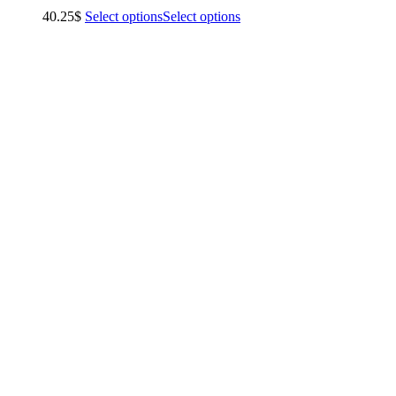
40.25
$
Select options
Select options