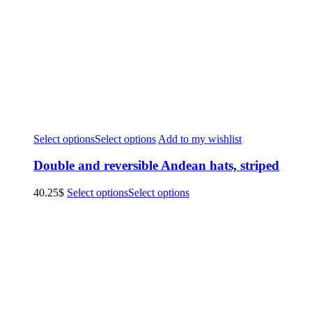
Select options
Select options
Add to my wishlist
Double and reversible Andean hats, striped
40.25
$
Select options
Select options