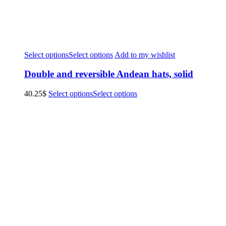
Select options
Select options
Add to my wishlist
Double and reversible Andean hats, solid
40.25
$
Select options
Select options