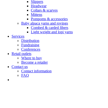
Slippers
Headwear
Collars & scarves
Mittens
Pompoms & accessories
Baby alpaca yarns and rovings
Combed & carded fibers
Light weight and lopi yarns
Services
Distribution
Fundraising
Conferences
Retail outlets
Where to buy
Become a retailer
Contact us
Contact information
FAQ